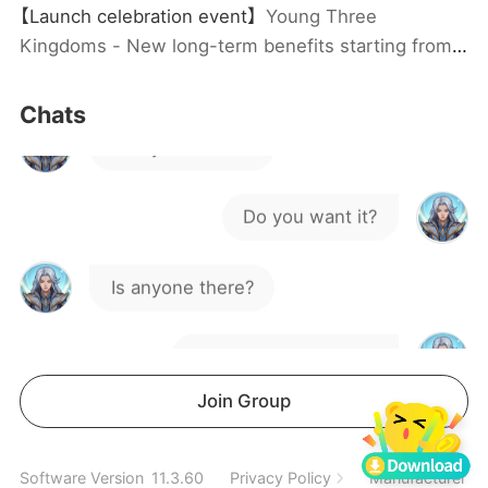
【Launch celebration event】
Young Three
Hello
Kingdoms - New long-term benefits starting from
12.1! Claim ￥6 coupon, Launch gift code, group
joining rewards and top-up rewards, limited to one
Is anyone there?
Chats
claim per person!
Do you want it?
Is anyone there?
Is anyone interested?
Hello
Join Group
Interested parties, please DM
Software Version
11.3.60
Privacy Policy
Manufacturer In