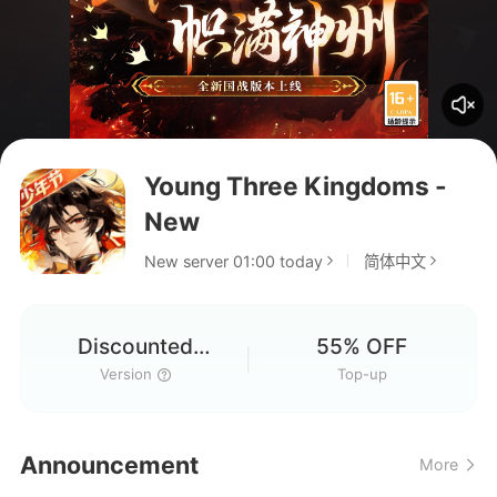
Young Three Kingdoms -
New
New server 01:00 today
简体中文
Discounted
55% OFF
Version
Version
Top-up
Announcement
More
Hello