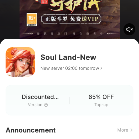
Soul Land-New
New server 02:00 tomorrow
Discounted
65% OFF
Version
Version
Top-up
Announcement
More