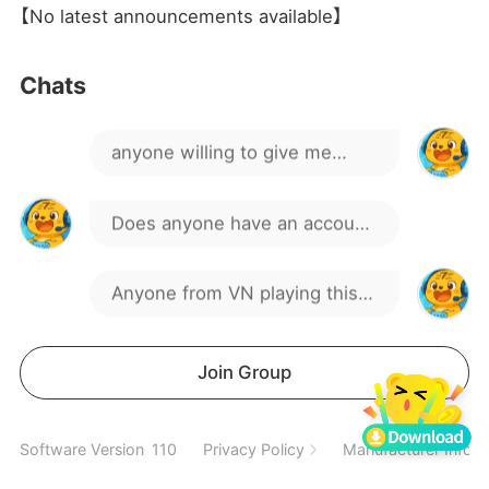
【No latest announcements available】
1111
Chats
anyone willing to give me
one?
Does anyone have an account
they don't use anymore?
Anyone from VN playing this
Could you gift it to me,
game?
please?
is this game dead
Join Group
here too
Software Version
110
Privacy Policy
Manufacturer Inform
Is anyone selling an account?