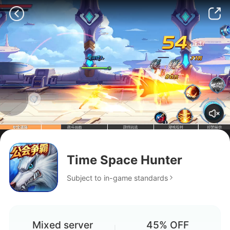
Time Space Hunter
Subject to in-game standards
Mixed server
45% OFF