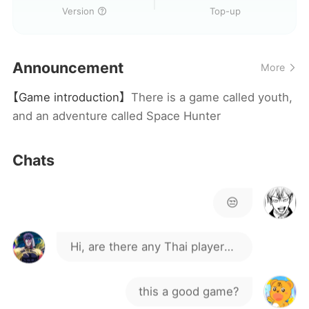
Version
Top-up
Announcement
More
【Game introduction】
There is a game called youth,
and an adventure called Space Hunter
Chats
😒
Hi, are there any Thai players
here?
this a good game?