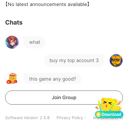
jj
【No latest announcements available】
kind of game this guys
Chats
what
buy my top account 3
this game any good?
Hey, anyone interested in my
Join Group
account?
hi
Software Version
2.5.8
Privacy Policy
Manufacturer Info