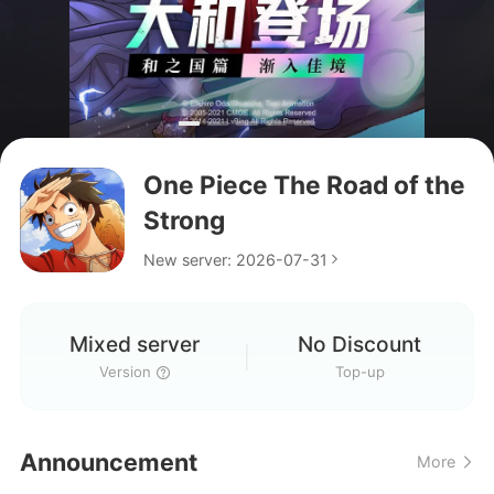
One Piece The Road of the
Strong
New server: 2026-07-31
Mixed server
No Discount
I have been playing for 1
Version
Top-up
month Is this code gonna
what language is this game ?
work for me?
Announcement
More