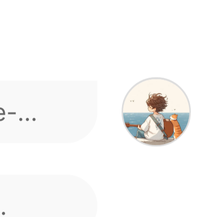
s or
 Dispute fixes
 speak
e-