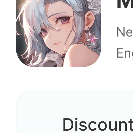
M
Ne
En
Discoun