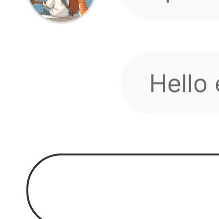
toget
Hello
our g
We hav