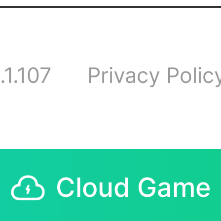
sions and activitie
 have any question
.1.107
Privacy Polic
tions, feel free to
pe you can find lik
Cloud Game
d friends here.