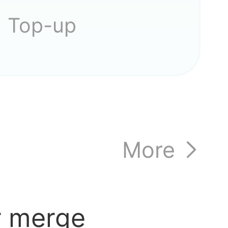
Top-up
More
r merge