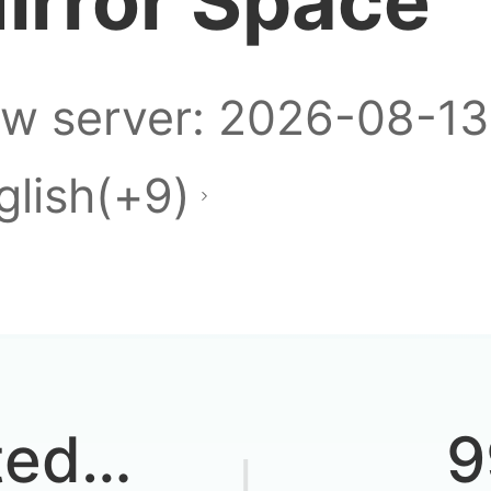
irror Space
w server: 2026-08-13
glish(+9)
ted
9