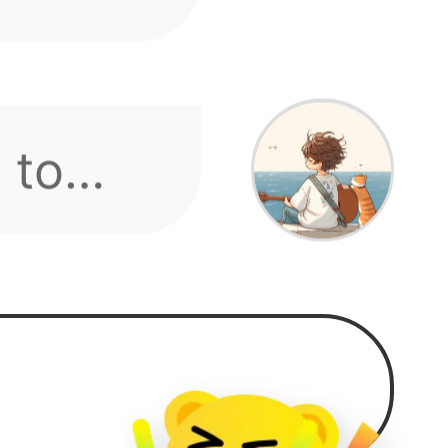
 to
sting