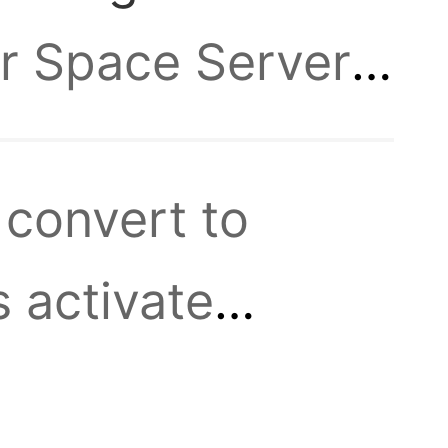
or Space Server
 to
0-15:00! Please
 convert to
ew event will
sting
 activate
 Use Medals of
s.