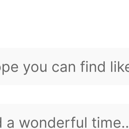
 have any question
0 buildings! Lord's
n issuance
tions, feel free to
pe you can find lik
d friends here.
 a wonderful time