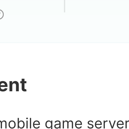
n
ent
mobile game serve