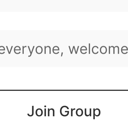
her
 everyone, welcome
aming group!
e plenty of intere
Join Group