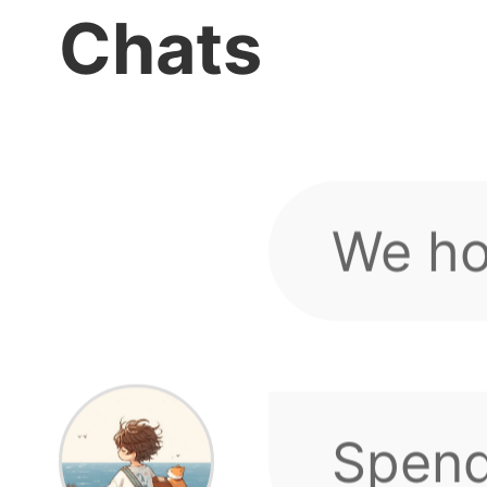
If you
Glory for Level 3
Chats
and compensatio
sugges
We ho
up.
minde
Spend