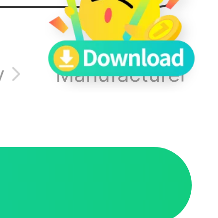
s.
s or
y
Manufacturer In
 speak
e-