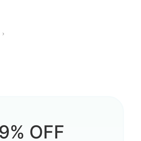
9% OFF