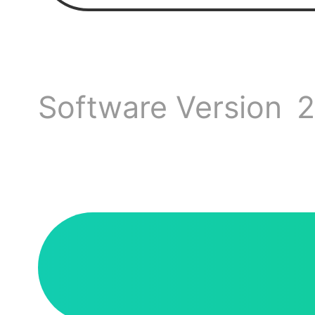
discus
If you
Software Version
2
sugges
We ho
up.
minde