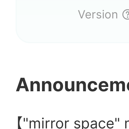
Versio
Version
Announcem
【"mirror space" 