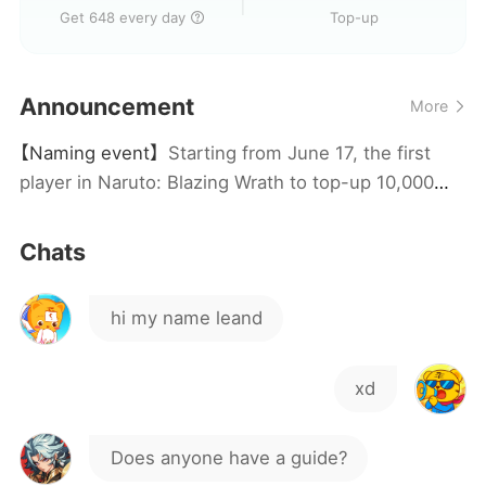
Get 648 every day
Top-up
Is there anyone here who
speaks Tagalog??
Announcement
More
How often do servers come
【Naming event】
Starting from June 17, the first
out ?
how do I use the 100 packs
player in Naruto: Blazing Wrath to top-up 10,000
RMB (pre-discount) in a single day will win the
server naming rights and a full set of UR grand
ro
Chats
gifts!
hi my name leand
xd
Does anyone have a guide?