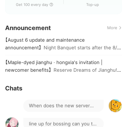
Get 100 every day
Top-up
server to play?
game j nungws v
Announcement
More
there is a code
【August 6 update and maintenance
announcement】
Night Banquet starts after the 8/6
GAME CO CODE KO MN
maintenance! Check-in for 3 days to get a skin,
【Maple-dyed jianghu · hongxia's invitation |
group buy as low as 70% off, and defeat the BOSS
Hey guys, how do I go about
newcomer benefits】
Reserve Dreams of Jianghu!
to win ranked rewards
Get Legendary Hero Ran Hongxia + Limited Skin,
buying an account?
limited to one claim per account!
Hello everyone
Chats
When does the new server
open?
line up for bossing can you tell