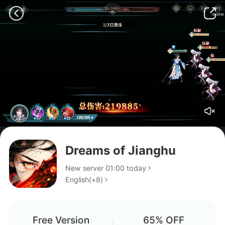
Dreams of Jianghu
New server 01:00 today
English(+8)
Xin Code
Do you guys have to buy a
Free Version
65% OFF