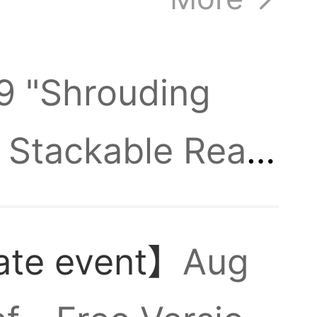
,
.9 "Shrouding
 Stackable Real
Hepl
 automatically
ate event】
Aug