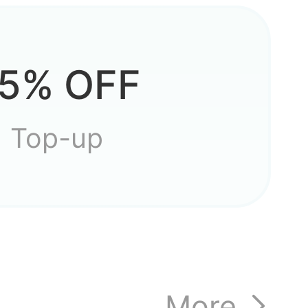
?
5% OFF
s to
Top-up
ost my
More