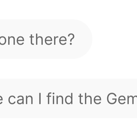
 can I find the Ge
, everyone?
g and can't log in,