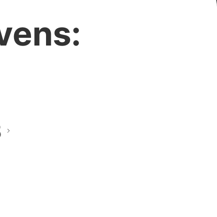
vens:
8
this?