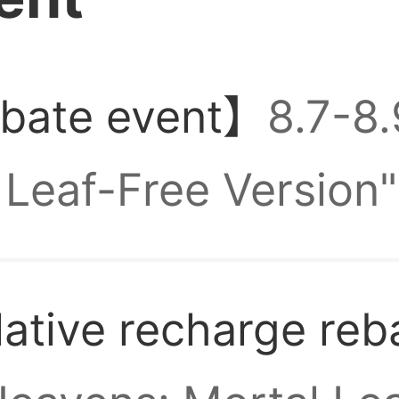
nt, guys
e got a Zalo group
ebate event】
8.7-8
Leaf-Free Version"
Resets daily, sent
tive recharge reb