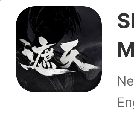
S
M
ugh
Ne
En
Is the