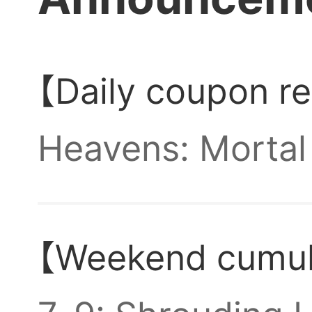
accou
Anyon
【Daily coupon r
Heavens: Mortal 
bros?
Top-up coupons! 
【Weekend cumula
via mail.