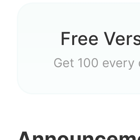
Has e
Free Ver
how c
Get 100 every
the g
I was 
Announcem