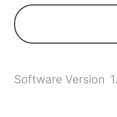
should
Is th
Anyon
Software Version
1
on se