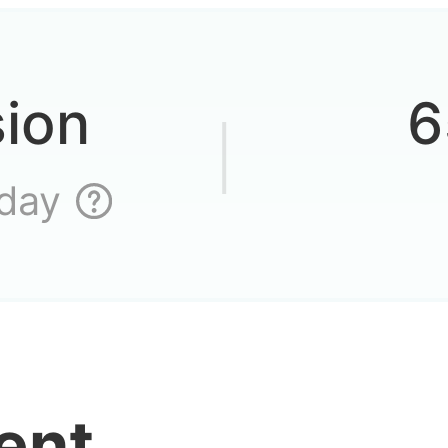
veryone joined yet
sion
6
an you compare thi
 day
ame, guys
playing and then l
ent