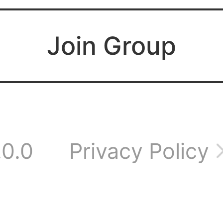
 I do?
Join Group
ere anyone from Vi
e still have an acc
.0.0
Privacy Policy
rver 153?