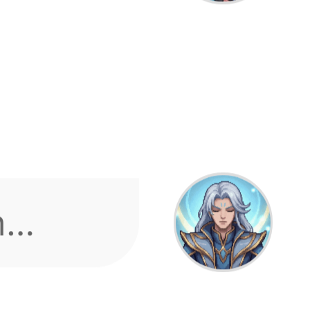
m
 what