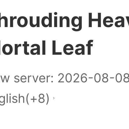
hrouding Hea
ortal Leaf
w server: 2026-08-0
glish(+8)
re a Zalo group for 