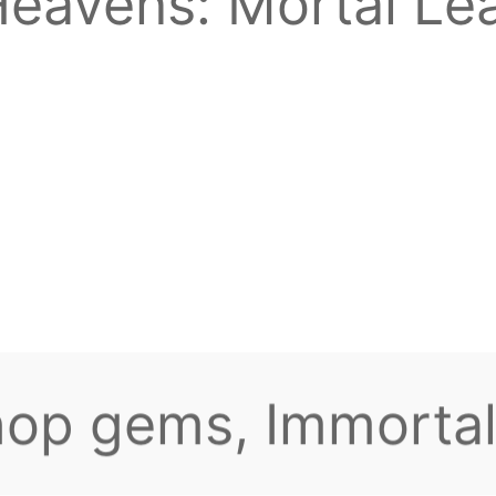
eavens: Mortal Lea
o I reduce lag? Th
top-up rewards! Re
keeps spinning for
to claim the highes
hop gems, Immortal
yone there?