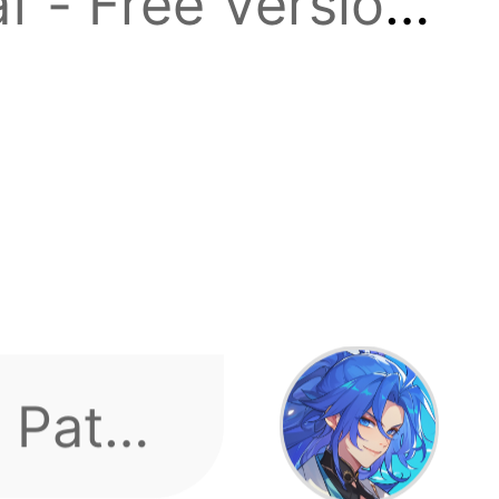
f - Free Version!
e
ach 30,000
ever,
t tier, sent
 Path,