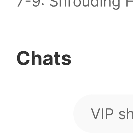
7-9: Shrouding H
How d
Stackable real 
game 
before discounts 
Chats
VIP s
directly via mail
guys
...
Is an