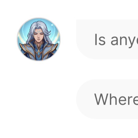
Where
Sword
Laggin