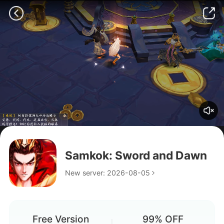
Hello
Samkok: Sword and Dawn
penis
New server: 2026-08-05
Free Version
99% OFF