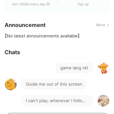
Will they block me and kick
Get 10000 every day
Top-up
me out?
They are trash and a total rip-
Announcement
More
off
Garbage platform garbage
【No latest announcements available】
platform
I just topped up but can't play
Chats
the damn game
game lạng vkl
Guide me out of this screen
I can't play; whenever I follow
the guide and enter a stage,