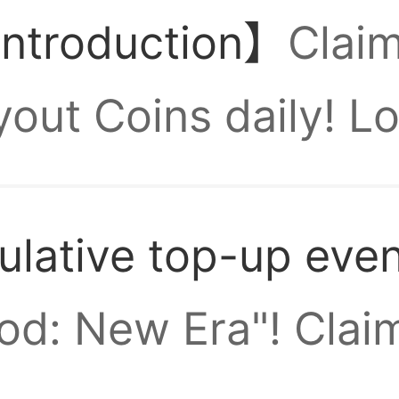
introduction】
Clai
00k tickets per da
ut Coins daily! Lo
 packs should I buy
d max-star Divine 
lative top-up eve
s join the Three K
rst few days of this
n't I find the gear
od: New Era"! Claim
 guys?