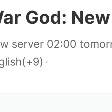
ar God: New
newbi
w server 02:00 tomor
glish(+9)
that book