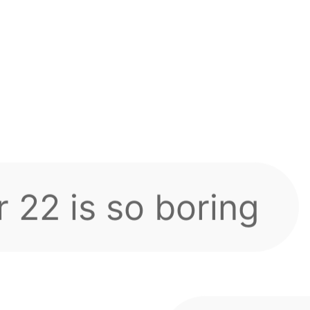
cumulative recharge
ng section?
 automatically via 
 22 is so boring
s!
Probab