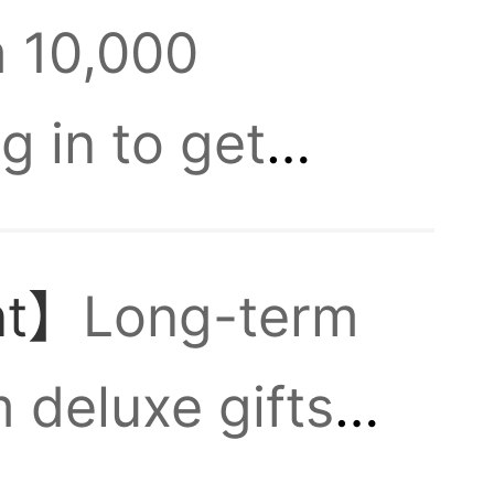
m 10,000
y
g in to get
 in
Generals. New
nt】
Long-term
ingdoms!
 deluxe gifts