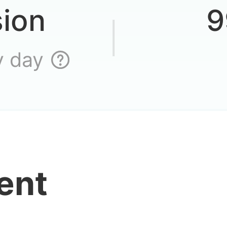
go on a
sion
9
y day
 I star up this unit
ent
o find an account 