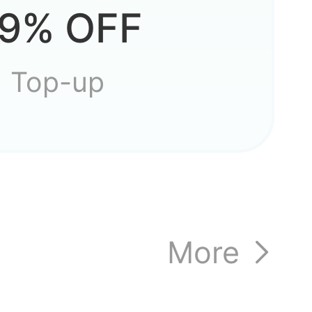
 quest
9% OFF
Top-up
,
More
that