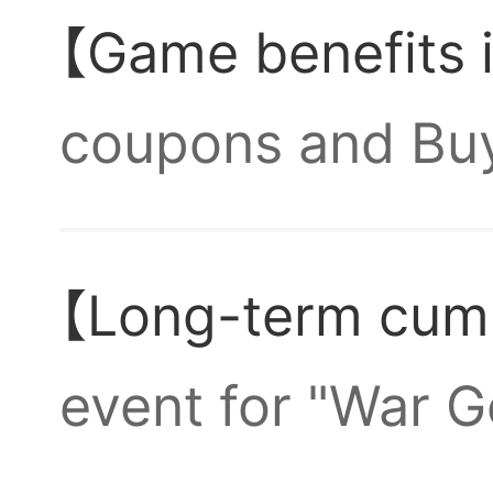
【Game benefits 
gets 1
coupons and Buyo
Which
10,000 draws an
【Long-term cumu
Crimson General
the fi
Why ca
event for "War G
game,