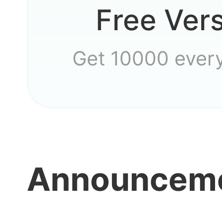
Free Ver
Get 10000 ever
How do
Announcem
guys?
need t