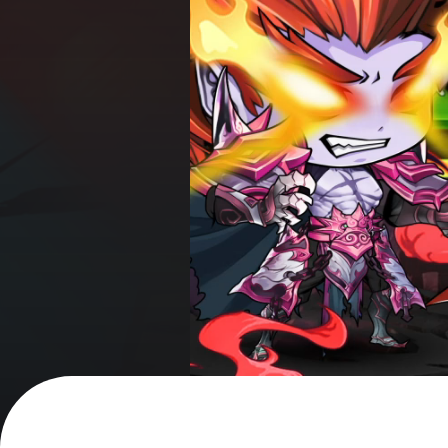
got it