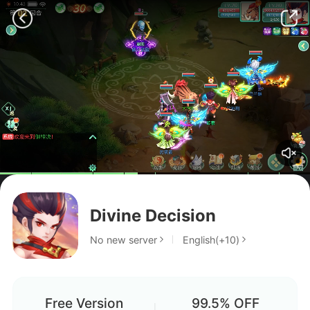
Divine Decision
No new server
English(+10)
Free Version
99.5% OFF