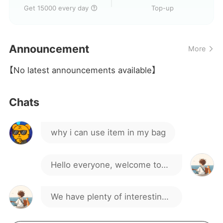
Get 15000 every day
Top-up
Announcement
More
chs sao
【No latest announcements available】
Stupid bag
Chats
why i can use item in my bag
Hello everyone, welcome to
our gaming group!
We have plenty of interesting
discussions and activities.