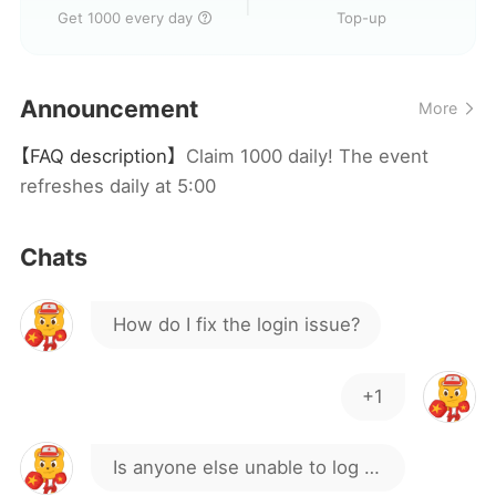
Get 1000 every day
Top-up
Is it safe to download and play
on iPhone ?
Announcement
More
How do I translate this into
【FAQ description】
Claim 1000 daily! The event
Korean?
JL8888
refreshes daily at 5:00
kenapa gagal download
Chats
How do I fix the login issue?
+1
Is anyone else unable to log in