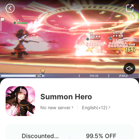
Why can't I download it?
Summon Hero
Game pass
No new server
English(+12)
Does anyone know how to fix
the update check issue?
Discounted
99.5% OFF