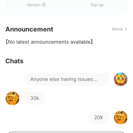
peeking peeking
Version
Version
Top-up
Do you have any new
Announcement
More
students?
lo
【No latest announcements available】
Is there a way to fix it?
Chats
Anyone else having issues
with the update failing for a
30k
long time?
20¥