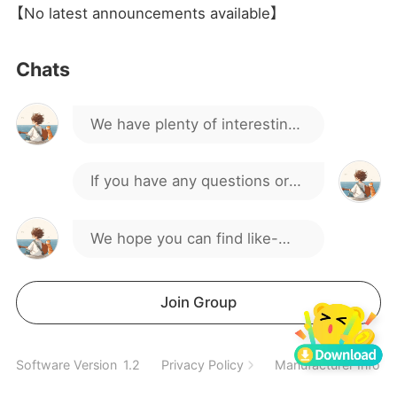
【No latest announcements available】
Hello everyone, welcome to
Chats
our gaming group!
We have plenty of interesting
discussions and activities.
If you have any questions or
suggestions, feel free to
We hope you can find like-
speak up.
minded friends here.
Spend a wonderful time
Join Group
together
Software Version
1.2
Privacy Policy
Manufacturer Inform