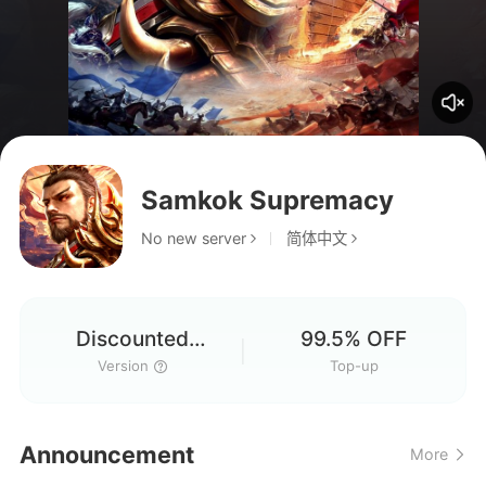
Samkok Supremacy
No new server
简体中文
Discounted
99.5% OFF
Version
Version
Top-up
Announcement
More