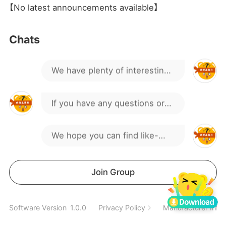
where is the coupon I can't
【No latest announcements available】
find
Hello everyone, welcome to
Chats
our gaming group!
We have plenty of interesting
discussions and activities.
If you have any questions or
suggestions, feel free to
We hope you can find like-
speak up.
minded friends here.
Spend a wonderful time
Join Group
together
off sever
Software Version
1.0.0
Privacy Policy
Manufacturer Info