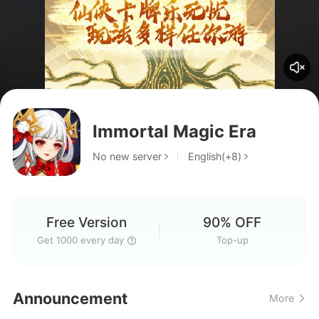
Immortal Magic Era
No new server
English(+8)
Free Version
90% OFF
Get 1000 every day
Top-up
off sever
Announcement
More