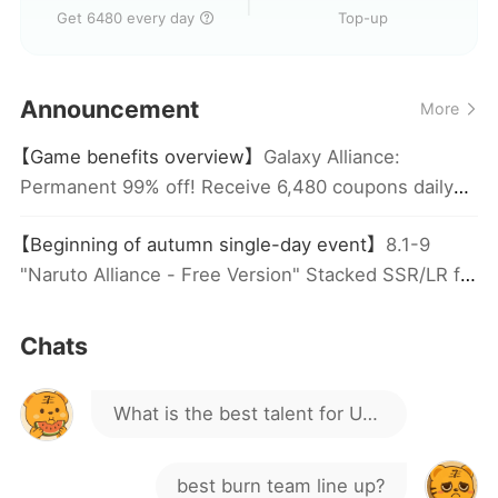
Get 6480 every day
Top-up
Are you guys happy?
Announcement
More
Is this game still active?
【Game benefits overview】
Galaxy Alliance:
Permanent 99% off! Receive 6,480 coupons daily
How do I get Madara?
(automatically credited), plus an additional 5,800
【Beginning of autumn single-day event】
8.1-9
coupons by stacking the x7game pass daily
where to get UR other than 4
"Naruto Alliance - Free Version" Stacked SSR/LR for
coupon.
Actual top-up! Automatically distributed the next
of that?
day, valid for actual top-up only.
in this game, LR is easy to get,
Chats
but not UR
What is the best talent for UR
Hokage Minato?
best burn team line up?