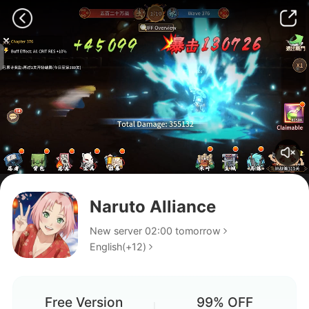
Naruto Alliance
Arrocha
New server 02:00 tomorrow
English(+12)
Are they still dropping events
or has it gone dead already??
who should I get in LR shard
Free Version
99% OFF