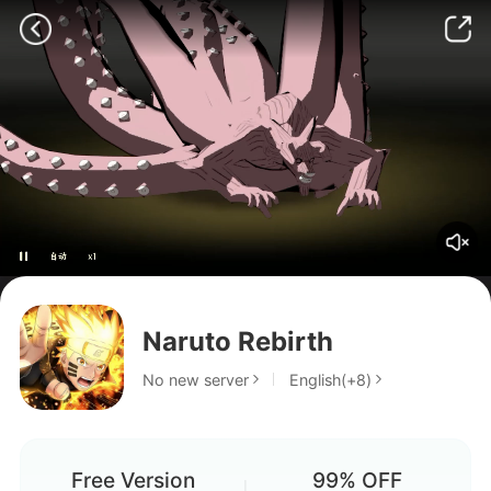
does the game have good
graphics?
Is the game good?
Can I get a new team comp?
Naruto Rebirth
yo
No new server
English(+8)
.
Free Version
99% OFF