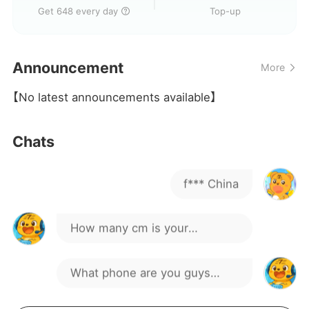
🇧🇷
Get 648 every day
Top-up
Hey!
Announcement
More
suck my dick
【No latest announcements available】
hahaha
Chats
f*** China
How many cm is your
package, guys?
What phone are you guys
using to game?