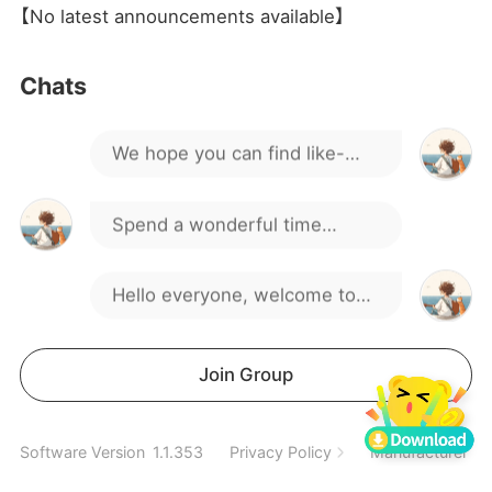
We have plenty of interesting
【No latest announcements available】
discussions and activities.
If you have any questions or
Chats
suggestions, feel free to
We hope you can find like-
speak up.
minded friends here.
Spend a wonderful time
together
Hello everyone, welcome to
our gaming group!
We have plenty of interesting
Join Group
discussions and activities.
If you have any questions or
Software Version
1.1.353
Privacy Policy
Manufacturer In
suggestions, feel free to