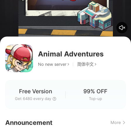
Animal Adventures
No new server
简体中文
Free Version
99% OFF
Get 6480 every day
Top-up
Hello everyone, welcome to
Announcement
More
our gaming group!