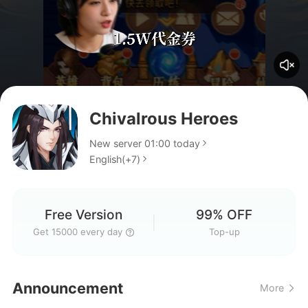
Chivalrous Heroes
didn't receive the 15k free
New server 01:00 today
English(+7)
Cannot log in
Free Version
99% OFF
Get 15000 every day
Top-up
code
Announcement
More
Might be update