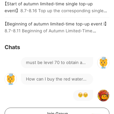
【Start of autumn limited-time single top-up
event】
8.7-8.16 Top up the corresponding single
why always stuck on loading
amount to receive great rewards; each tier is
【Beginning of autumn limited-time top-up event I】
screen?
limited to 1 claim
guys can you help me get the
8.7-8.11 Beginning of Autumn Limited-Time
Cumulative top-up! top-up to get rare items and
sword
grand gifts!
Hmm, I noticed others have
Chats
already reached it before
must be level 70 to obtain a
hitting level 70
Sword
How can I buy the red water
to upgrade my general?
Join Group