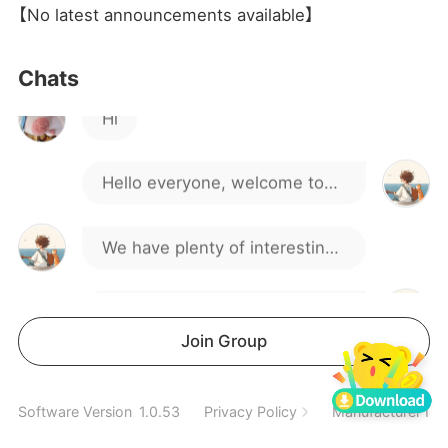
【No latest announcements available】
Hi
Chats
Hello everyone, welcome to
our gaming group!
We have plenty of interesting
discussions and activities.
If you have any questions or
suggestions, feel free to
We hope you can find like-
Join Group
speak up.
minded friends here.
Spend a wonderful time
Software Version
1.0.53
Privacy Policy
Manufacturer Inf
together