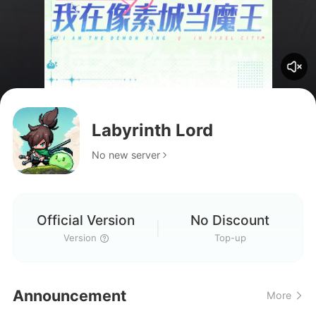
Labyrinth Lord
No new server
Official Version
No Discount
Version
Top-up
Announcement
More