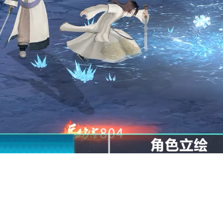
l
t get into the game
ore