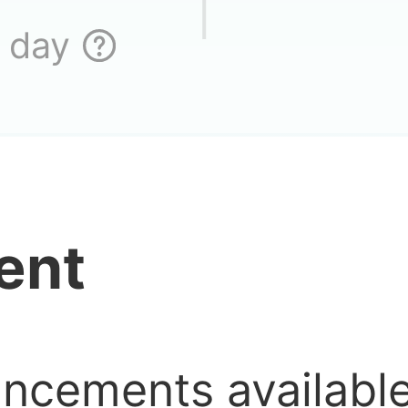
Where is it l
 day
s there no Vietnam
ent
ore?
me is great, but I 
uncements availab