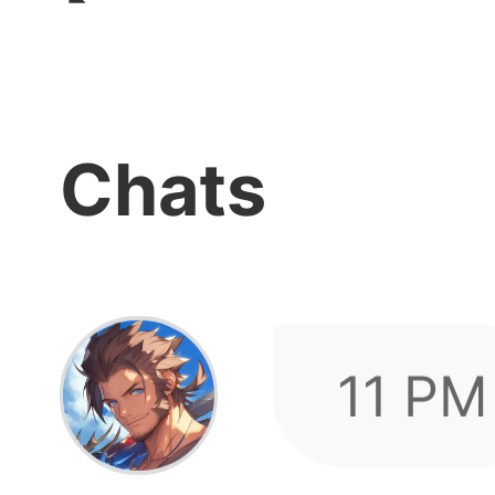
log in
Chats
11 PM
showi
after 
Quick