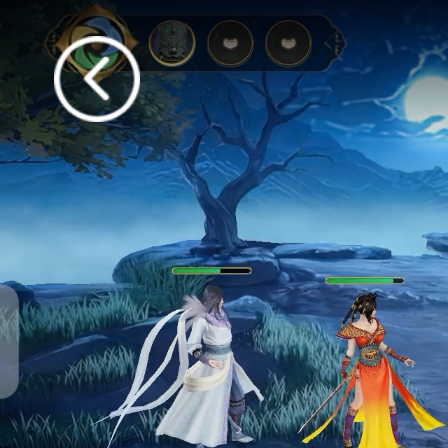
Anyone