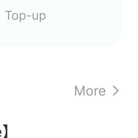
ocated?
Top-up
ese
More
can't
le】