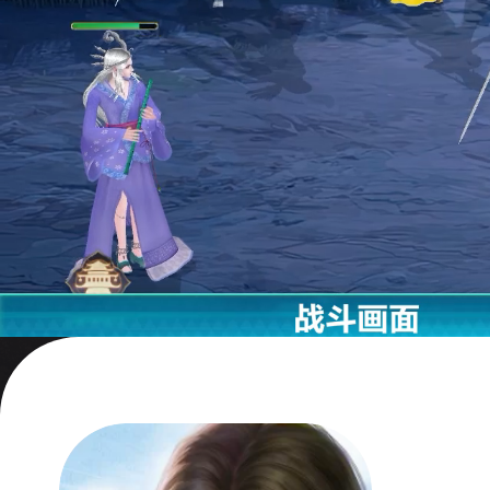
a stea
I can'
anym