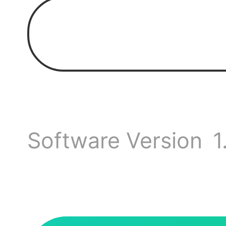
It stil
updat
Is th
Software Version
1
every
p