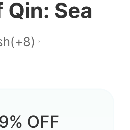
 Qin: Sea
layable?
sh(+8)
e when
9% OFF