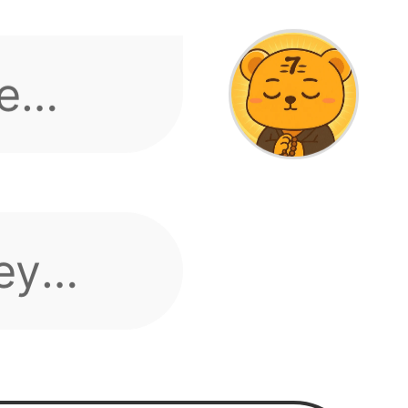
ey
gin