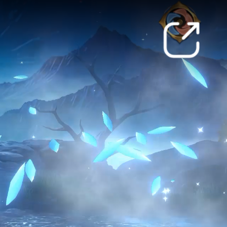
ically