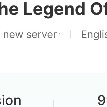
he Legend Of
Is it still p
 new server
Engli
d to auto-translat
sion
9
ed before