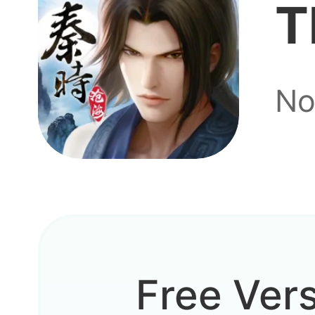
T
No
It use
Free Ver
I play