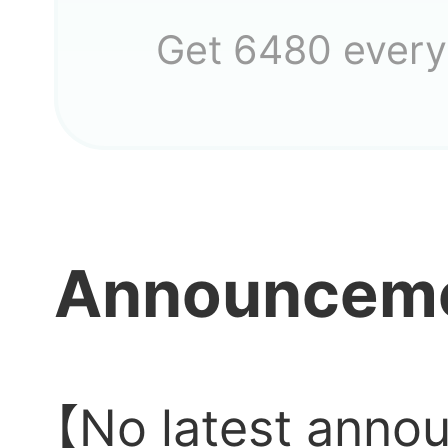
Get 6480 every
Why i
Announcem
anym
The ga
【No latest anno