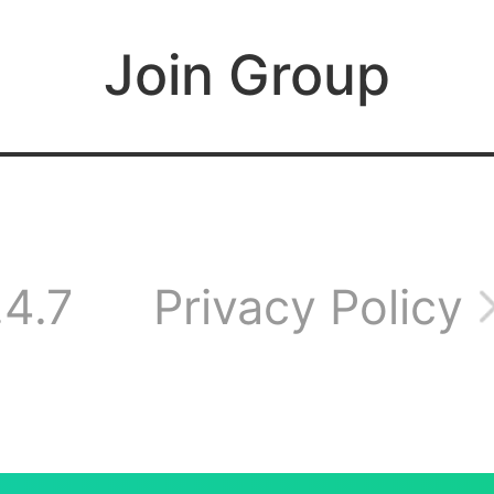
l works fine, it's just
Join Group
ing on the wire an
e game down alread
.4.7
Privacy Policy
one?.Haven’t been 