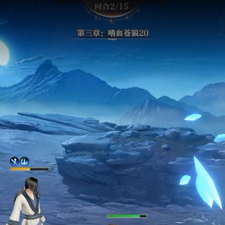
 buying? It's pract