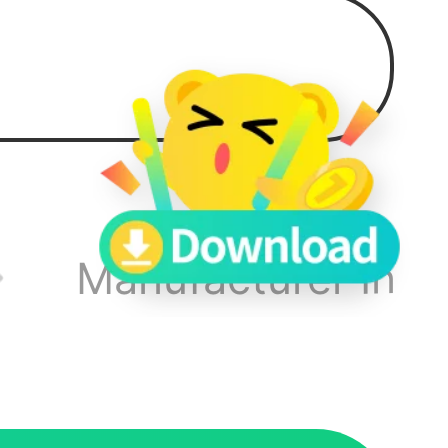
 not
ymore
y,
Manufacturer Info
on the