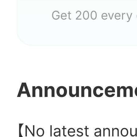
Get 200 every
Announcem
【No latest anno