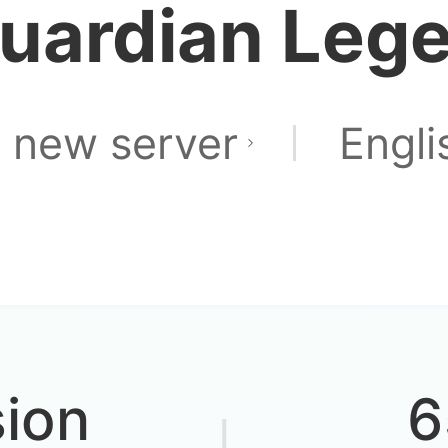
uardian Leg
 new server
Engli
sion
6