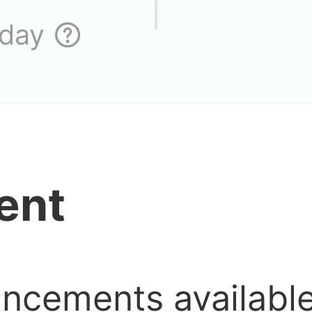
 day
ent
uncements availab