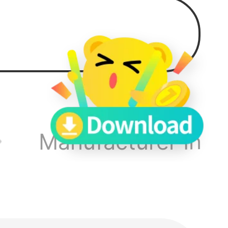
 to
Manufacturer Info
sting