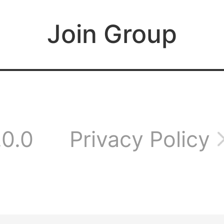
 a wonderful time
Join Group
her
 everyone, welcome
.0.0
Privacy Policy
aming group!
e plenty of intere