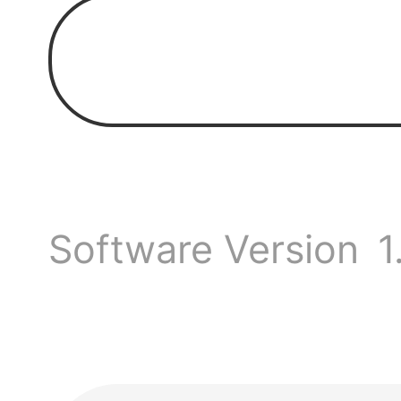
Spend
toget
Hello
Software Version
1
our g
We hav