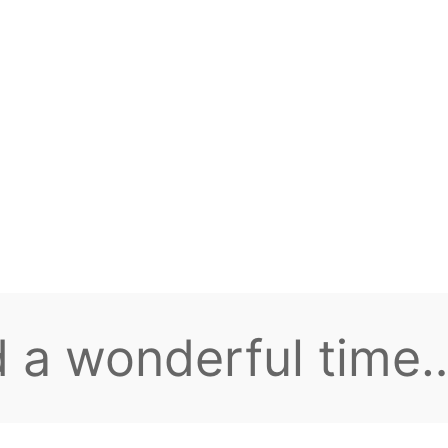
 everyone, welcome
aming group!
e plenty of intere