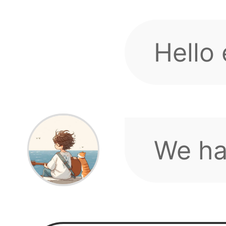
discus
If you
sugges
We ho
up.
minde