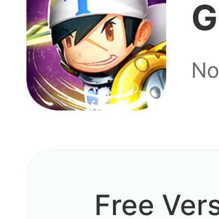
G
No
Free Ver