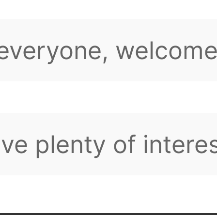
sions and activitie
 have any question
tions, feel free to
pe you can find lik
d friends here.