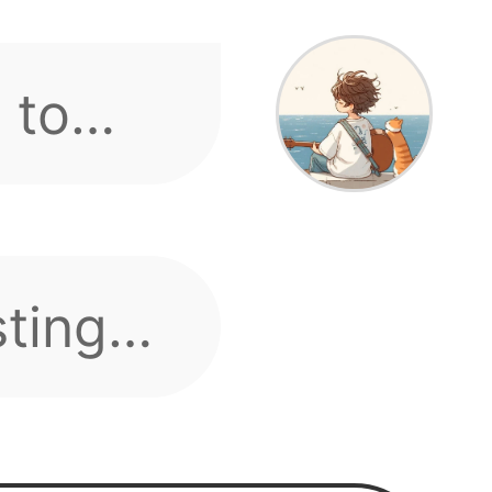
s.
s or
 speak
e-