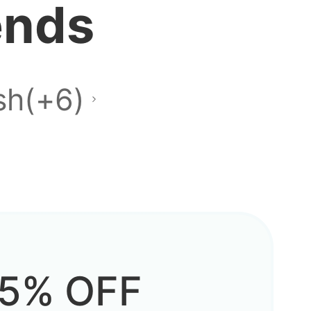
ends
sh(+6)
5% OFF