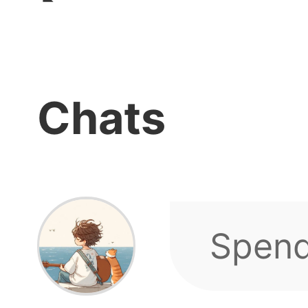
Chats
Hello
our g
We hav