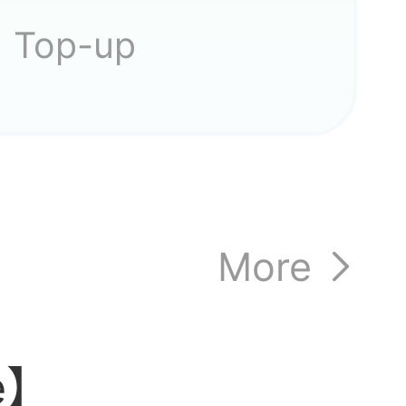
Top-up
More
le】