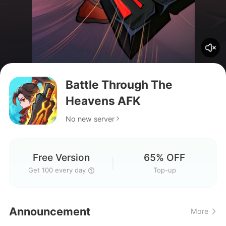
Battle Through The
Heavens AFK
No new server
Free Version
65% OFF
Get 100 every day
Top-up
How do I download the game,
Announcement
More
guys?