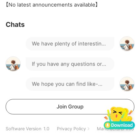
I want to buy1 acc
【No latest announcements available】
Hello everyone, welcome to
Chats
our gaming group!
We have plenty of interesting
discussions and activities.
If you have any questions or
suggestions, feel free to
We hope you can find like-
speak up.
minded friends here.
Spend a wonderful time
Join Group
together
How do I download the game,
Software Version
1.0
Privacy Policy
Manufacturer Inform
guys?