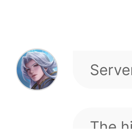
The h
the se
top 1
is wo