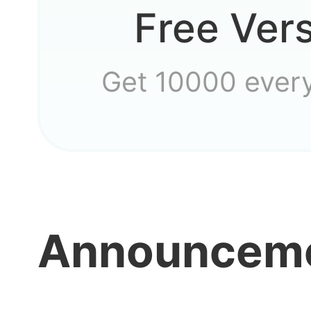
Free Ver
Why ca
Get 10000 ever
Announcem