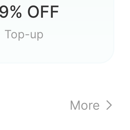
9% OFF
 game?
Top-up
ccount
More