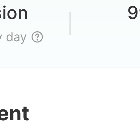
sion
9
n’t I log in to the
y day
buy cheap vip a
ent