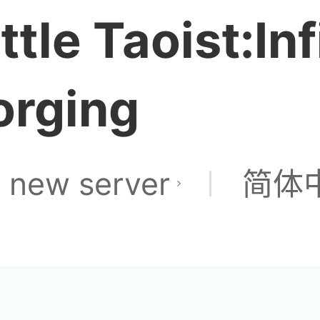
ittle Taoist:Inf
orging
 new server
简体