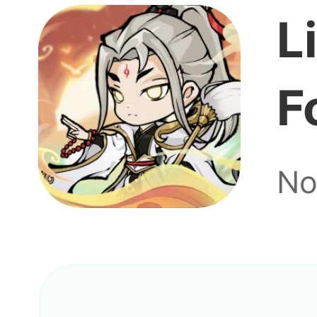
L
F
No