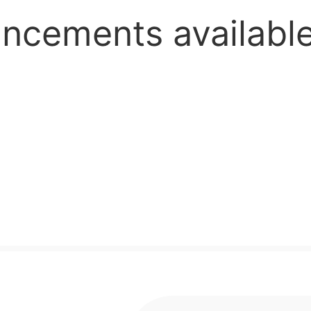
ious,supplement,ch
uncements availab
cheap a
r top 1 277