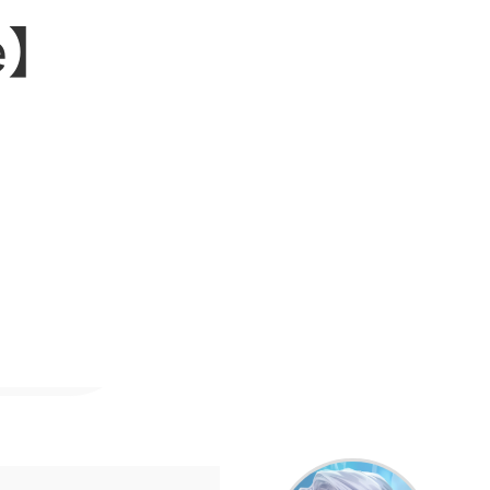
eap
le】
ccount