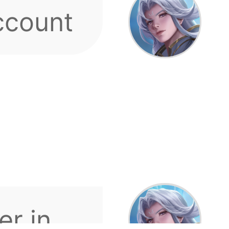
r in
count
ds