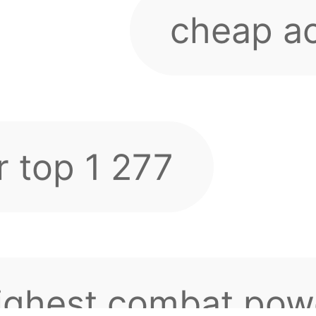
ighest combat powe
rver is 3.4 This ac
 sever 277 nha ae
rth tens of thousan