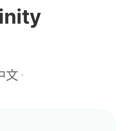
inity
中文