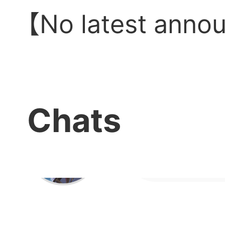
delic
【No latest anno
Chats
Serve