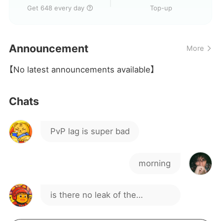
Just downloaded the game,
Get 648 every day
Top-up
on a VPN?
how is it?
Hello
Announcement
More
yes
【No latest announcements available】
Chats
PvP lag is super bad
morning
is there no leak of the
character that will come out?