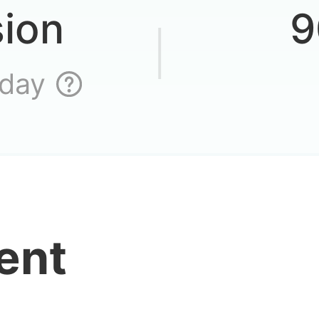
sion
9
 day
ent