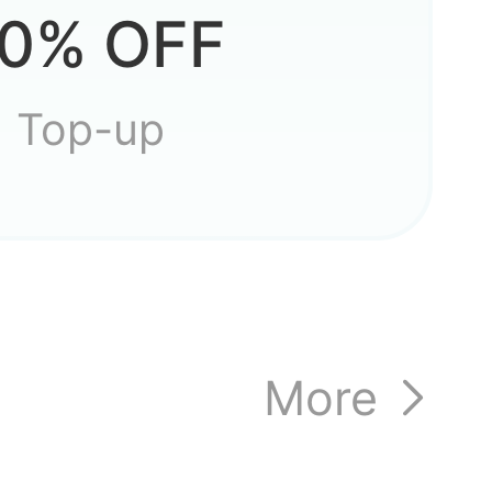
0% OFF
Top-up
More