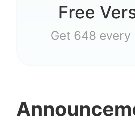
Free Ver
Get 648 every
Announcem