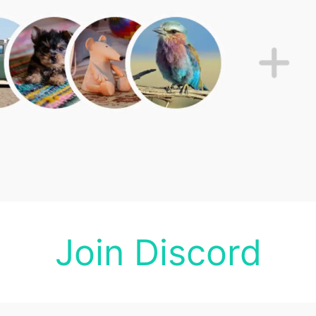
Join Discord