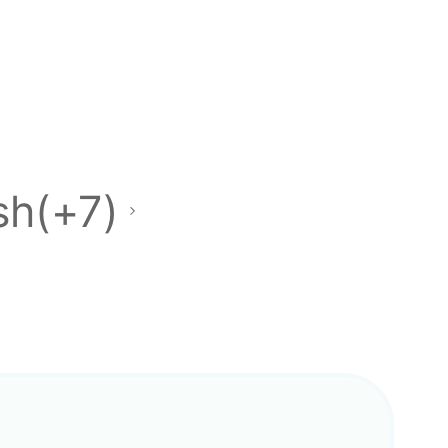
sh(+7)