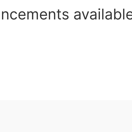
uncements availab