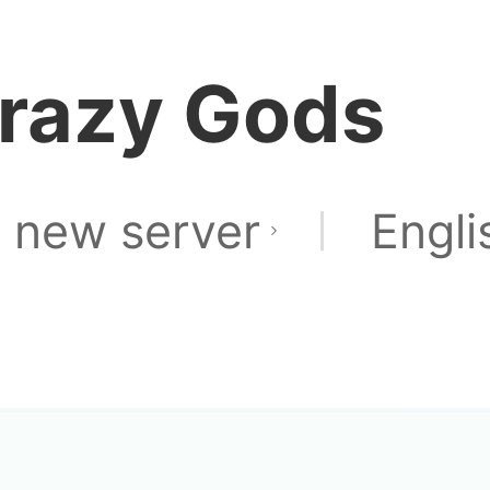
razy Gods
 new server
Engli