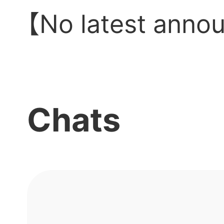
【No latest anno
Chats