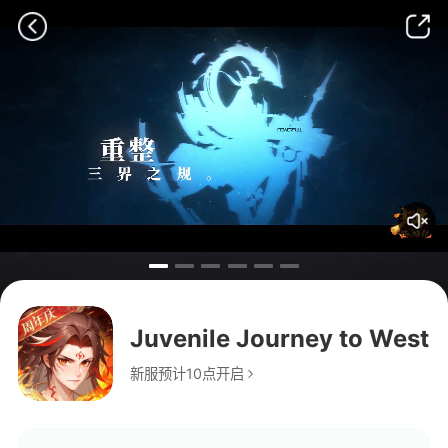
Juvenile Journey to West
新服预计10点开启