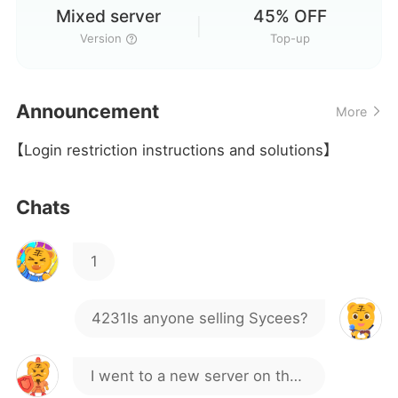
Mixed server
45% OFF
4231Is anyone selling Sycees?
Version
Top-up
I went to a new server on the
Announcement
More
official version yesterday and
I'm actually speechless, wtf
【Login restriction instructions and solutions】
spent over 1,000 at full price,
only to find out it was a mixed
Hi
Chats
server
1
4231Is anyone selling Sycees?
I went to a new server on the